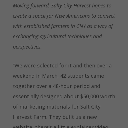
Moving forward, Salty City Harvest hopes to
create a space for New Americans to connect
with established farmers in CNY as a way of
exchanging agricultural techniques and
perspectives.
“We were selected for it and then over a
weekend in March, 42 students came
together over a 48-hour period and
essentially designed about $50,000 worth
of marketing materials for Salt City
Harvest Farm. They built us a new
website, there’s a little explainer video