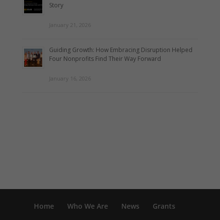
Story
January 21, 2026
Guiding Growth: How Embracing Disruption Helped
Four Nonprofits Find Their Way Forward
January 16, 2026
Home
Who We Are
News
Grants