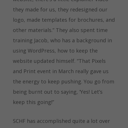
they made for us, they redesigned our
logo, made templates for brochures, and
other materials.” They also spent time
training Jacob, who has a background in
using WordPress, how to keep the
website updated himself. “That Pixels
and Print event in March really gave us
the energy to keep pushing. You go from
being burnt out to saying, ‘Yes! Let’s
keep this going!”
SCHF has accomplished quite a lot over