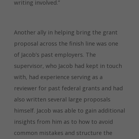
writing involved.”
Another ally in helping bring the grant
proposal across the finish line was one
of Jacob’s past employers. The
supervisor, who Jacob had kept in touch
with, had experience serving as a
reviewer for past federal grants and had
also written several large proposals
himself. Jacob was able to gain additional
insights from him as to how to avoid
common mistakes and structure the