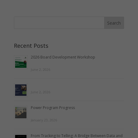
Recent Posts
2026 Board Development Workshop
June 2, 2026
June 2, 2026
Power Program Progress
January 23, 2026
From Tracking to Telling: A Bridge Between Data and