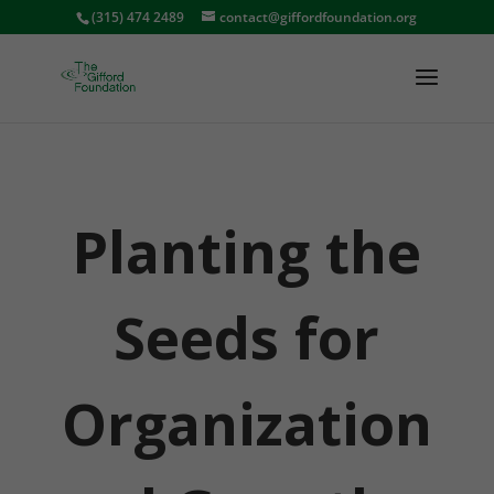
(315) 474 2489
contact@giffordfoundation.org
Planting the
Seeds for
Organization