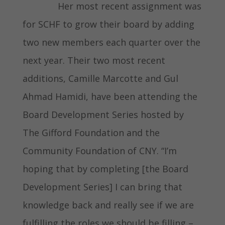
Her most recent assignment was
for SCHF to grow their board by adding
two new members each quarter over the
next year. Their two most recent
additions, Camille Marcotte and Gul
Ahmad Hamidi, have been attending the
Board Development Series hosted by
The Gifford Foundation and the
Community Foundation of CNY. “I’m
hoping that by completing [the Board
Development Series] I can bring that
knowledge back and really see if we are
fulfilling the roles we should be filling –