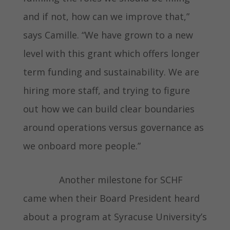
and if not, how can we improve that,”
says Camille. “We have grown to a new
level with this grant which offers longer
term funding and sustainability. We are
hiring more staff, and trying to figure
out how we can build clear boundaries
around operations versus governance as
we onboard more people.”
Another milestone for SCHF
came when their Board President heard
about a program at Syracuse University’s