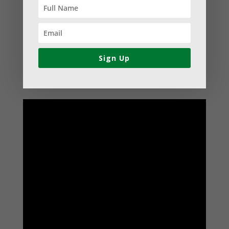
direct assistance with developing the
grant proposal, the majority of her
support has been aimed at establishing
best practices within their leadership
Sign Up
and governance structures.