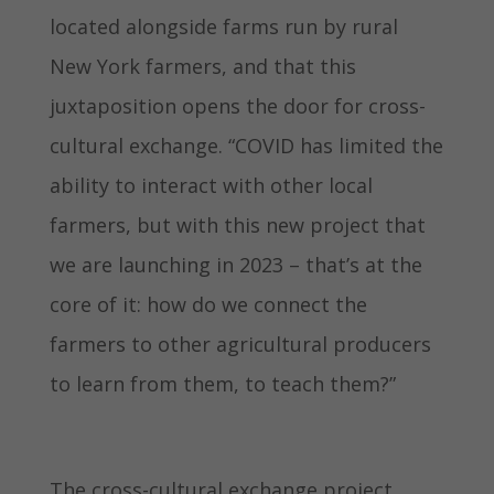
located alongside farms run by rural
New York farmers, and that this
juxtaposition opens the door for cross-
cultural exchange. “COVID has limited the
ability to interact with other local
farmers, but with this new project that
we are launching in 2023 – that’s at the
core of it: how do we connect the
farmers to other agricultural producers
to learn from them, to teach them?”
The cross-cultural exchange project