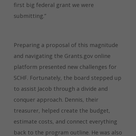
first big federal grant we were
submitting.”
Preparing a proposal of this magnitude
and navigating the Grants.gov online
platform presented new challenges for
SCHF. Fortunately, the board stepped up
to assist Jacob through a divide and
conquer approach. Dennis, their
treasurer, helped create the budget,
estimate costs, and connect everything
back to the program outline. He was also