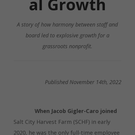
al Growth
A story of how harmony between staff and
board led to explosive growth for a
grassroots nonprofit.
Published November 14th, 2022
When Jacob Gigler-Caro joined
Salt City Harvest Farm (SCHF) in early
2020, he was the only full-time employee