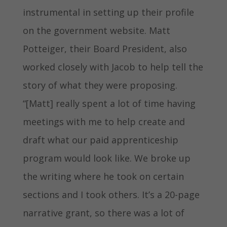
instrumental in setting up their profile
on the government website. Matt
Potteiger, their Board President, also
worked closely with Jacob to help tell the
story of what they were proposing.
“[Matt] really spent a lot of time having
meetings with me to help create and
draft what our paid apprenticeship
program would look like. We broke up
the writing where he took on certain
sections and I took others. It’s a 20-page
narrative grant, so there was a lot of