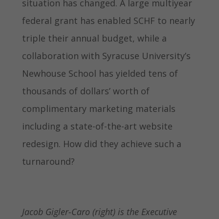
situation has changed. A large multiyear
federal grant has enabled SCHF to nearly
triple their annual budget, while a
collaboration with Syracuse University’s
Newhouse School has yielded tens of
thousands of dollars’ worth of
complimentary marketing materials
including a state-of-the-art website
redesign. How did they achieve such a
turnaround?
Jacob Gigler-Caro (right) is the Executive