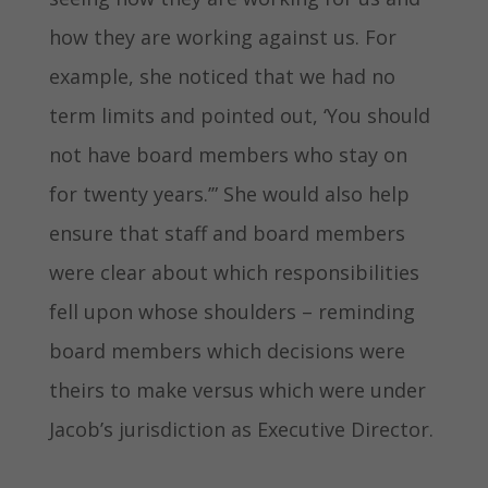
how they are working against us. For
example, she noticed that we had no
term limits and pointed out, ‘You should
not have board members who stay on
for twenty years.’” She would also help
ensure that staff and board members
were clear about which responsibilities
fell upon whose shoulders – reminding
board members which decisions were
theirs to make versus which were under
Jacob’s jurisdiction as Executive Director.