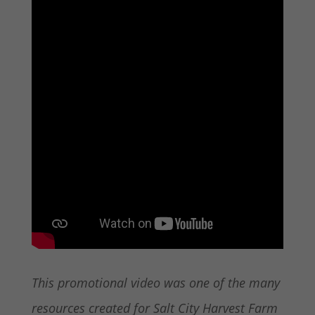
This promotional video was one of the many
resources created for Salt City Harvest Farm