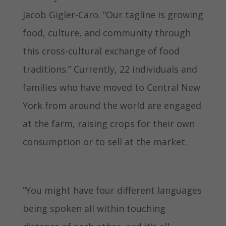
Jacob Gigler-Caro. “Our tagline is growing
food, culture, and community through
this cross-cultural exchange of food
traditions.” Currently, 22 individuals and
families who have moved to Central New
York from around the world are engaged
at the farm, raising crops for their own
consumption or to sell at the market.
“You might have four different languages
being spoken all within touching