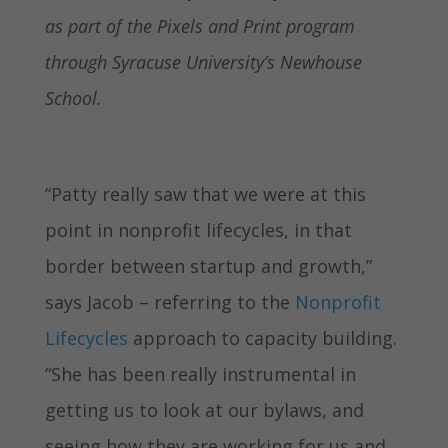
as part of the Pixels and Print program
through Syracuse University’s Newhouse
School.
“Patty really saw that we were at this
point in nonprofit lifecycles, in that
border between startup and growth,”
says Jacob – referring to the
Nonprofit
Lifecycles
approach to capacity building.
“She has been really instrumental in
getting us to look at our bylaws, and
seeing how they are working for us and