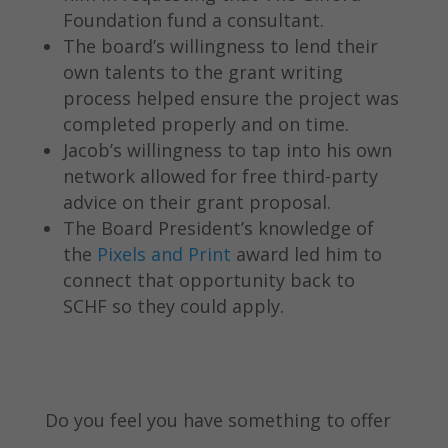
Foundation fund a consultant.
The board’s willingness to lend their
own talents to the grant writing
process helped ensure the project was
completed properly and on time.
Jacob’s willingness to tap into his own
network allowed for free third-party
advice on their grant proposal.
The Board President’s knowledge of
the
Pixels and Print
award led him to
connect that opportunity back to
SCHF so they could apply.
Do you feel you have something to offer