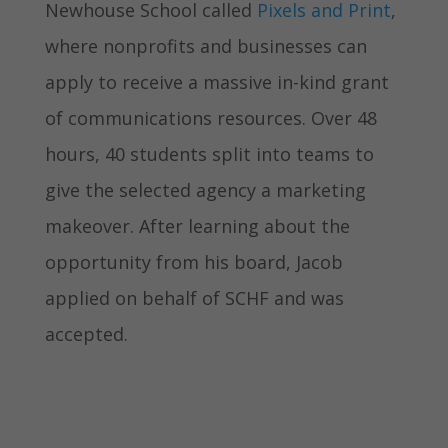
Newhouse School called
Pixels and Print
,
where nonprofits and businesses can
apply to receive a massive in-kind grant
of communications resources. Over 48
hours, 40 students split into teams to
give the selected agency a marketing
makeover. After learning about the
opportunity from his board, Jacob
applied on behalf of SCHF and was
accepted.