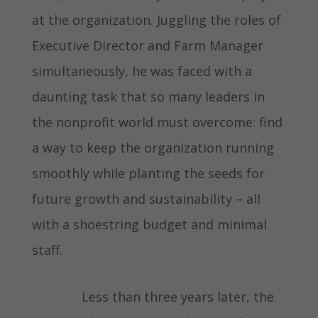
at the organization. Juggling the roles of
Executive Director and Farm Manager
simultaneously, he was faced with a
daunting task that so many leaders in
the nonprofit world must overcome: find
a way to keep the organization running
smoothly while planting the seeds for
future growth and sustainability – all
with a shoestring budget and minimal
staff.
Less than three years later, the