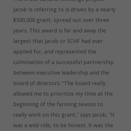
Jacob is referring to is driven by a nearly
$500,000 grant, spread out over three
years. This award is far and away the
largest that Jacob or SCHF had ever
applied for, and represented the
culmination of a successful partnership
between executive leadership and the
board of directors. “The board really
allowed me to prioritize my time at the
beginning of the farming season to
really work on this grant,” says Jacob, “It
was a wild ride, to be honest. It was the