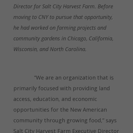
Director for Salt City Harvest Farm. Before
moving to CNY to pursue that opportunity,
he had worked on farming projects and
community gardens in Chicago, California,
Wisconsin, and North Carolina.
“We are an organization that is
primarily focused with providing land
access, education, and economic
opportunities for the New American
community through growing food,” says
Salt City Harvest Farm Executive Director