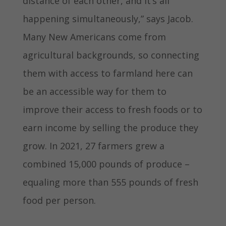
distance of each other, and it’s all
happening simultaneously,” says Jacob.
Many New Americans come from
agricultural backgrounds, so connecting
them with access to farmland here can
be an accessible way for them to
improve their access to fresh foods or to
earn income by selling the produce they
grow. In 2021, 27 farmers grew a
combined 15,000 pounds of produce –
equaling more than 555 pounds of fresh
food per person.