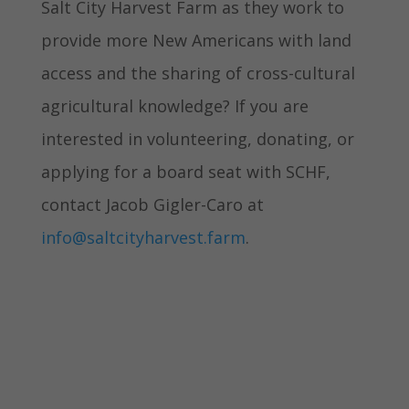
Salt City Harvest Farm as they work to
provide more New Americans with land
access and the sharing of cross-cultural
agricultural knowledge? If you are
interested in volunteering, donating, or
applying for a board seat with SCHF,
contact Jacob Gigler-Caro at
info@saltcityharvest.farm
.
Learn more about Salt City
Harvest
Return to the Fall '22 Newsletter