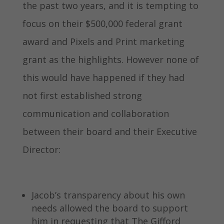
the past two years, and it is tempting to
focus on their $500,000 federal grant
award and Pixels and Print marketing
grant as the highlights. However none of
this would have happened if they had
not first established strong
communication and collaboration
between their board and their Executive
Director:
Jacob’s transparency about his own
needs allowed the board to support
him in requesting that The Gifford