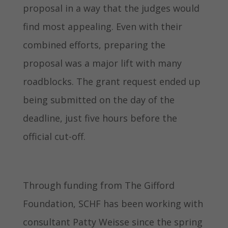
proposal in a way that the judges would
find most appealing. Even with their
combined efforts, preparing the
proposal was a major lift with many
roadblocks. The grant request ended up
being submitted on the day of the
deadline, just five hours before the
official cut-off.
Through funding from The Gifford
Foundation, SCHF has been working with
consultant Patty Weisse since the spring