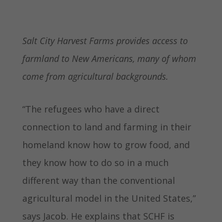
Salt City Harvest Farms provides access to
farmland to New Americans, many of whom
come from agricultural backgrounds.
“The refugees who have a direct
connection to land and farming in their
homeland know how to grow food, and
they know how to do so in a much
different way than the conventional
agricultural model in the United States,”
says Jacob. He explains that SCHF is