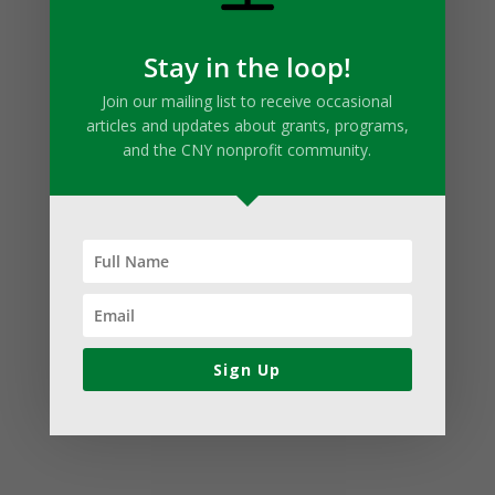
Stay in the loop!
Join our mailing list to receive occasional
articles and updates about grants, programs,
and the CNY nonprofit community.
Sign Up