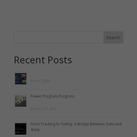
Recent Posts
June 2, 2026
Power Program Progress
January 23, 2026
From Tracking to Telling: A Bridge Between Data and
Story