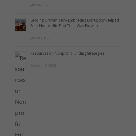
January 21, 2026
Guiding Growth: How Embracing Disruption Helped
Four Nonprofits Find Their Way Forward
January 16, 2026
Resources on Nonprofit Funding Strategies
October 3, 2025