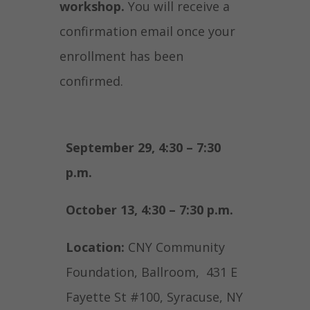
workshop.
You will receive a
confirmation email once your
enrollment has been
confirmed.
September 29, 4:30 – 7:30
p.m.
October 13, 4:30 – 7:30 p.m.
Location:
CNY Community
Foundation, Ballroom, 431 E
Fayette St #100, Syracuse, NY