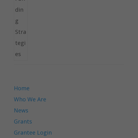
Home
Who We Are
News
Grants
Grantee Login