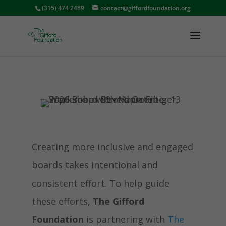
(315) 474 2489
contact@giffordfoundation.org
Creating more inclusive and engaged
boards takes intentional and
consistent effort. To help guide
these efforts,
The Gifford
Foundation
is partnering with
The