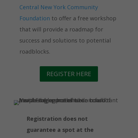
Central New York Community
Foundation
to offer a free workshop
that will provide a roadmap for
success and solutions to potential
roadblocks.
REGISTER HERE
Registration does not
guarantee a spot at the