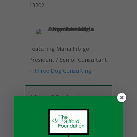
13202
Featuring Maria Fibiger,
President / Senior Consultant
–
Three Dog Consulting
View Maria's
Bio