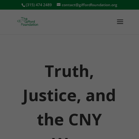
(315) 474 2489
contact@giffordfoundation.org
Truth,
Justice, and
the CNY