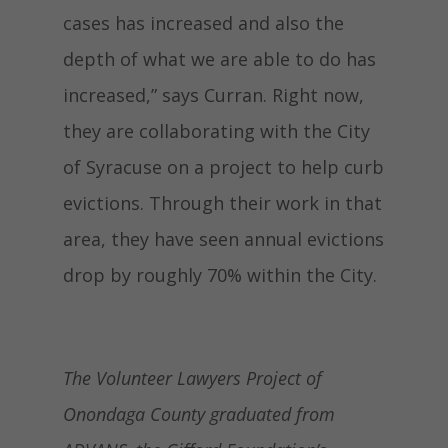
cases has increased and also the
depth of what we are able to do has
increased,” says Curran. Right now,
they are collaborating with the City
of Syracuse on a project to help curb
evictions. Through their work in that
area, they have seen annual evictions
drop by roughly 70% within the City.
The Volunteer Lawyers Project of
Onondaga County graduated from