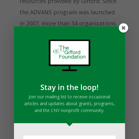
resources provided by Gifford. Since
the ADVANS program was launched
in 2007, more than 34 organizations
have participated and nearly $4
million has been invested into
nonprofits throughout Central New
York.
Stay in the loop!
Join our mailing list to receive occasional
The choice to put themselves
articles and updates about grants, programs,
through the ADVANS process paid
and the CNY nonprofit community.
off very quickly for the Volunteer
Lawyers Project. “ADVANS was a