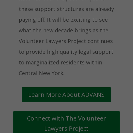
these support structures are already
paying off. It will be exciting to see
what the new decade brings as the
Volunteer Lawyers Project continues
to provide high quality legal support
to marginalized residents within
Central New York.
Learn More About ADVANS
Connect with The Volunteer
Lawyers Project