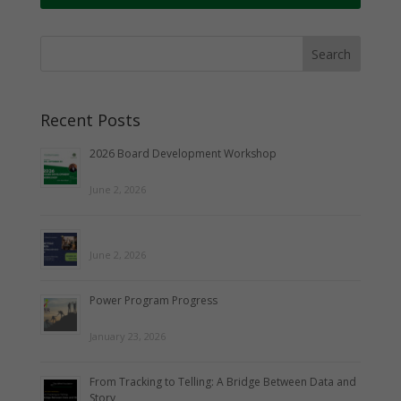
Recent Posts
2026 Board Development Workshop
June 2, 2026
June 2, 2026
Power Program Progress
January 23, 2026
From Tracking to Telling: A Bridge Between Data and
Story