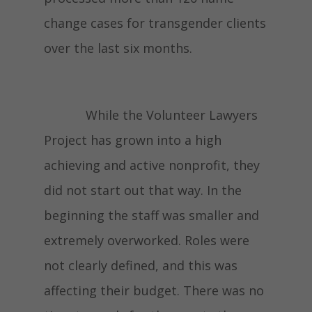
change cases for transgender clients
over the last six months.
While the Volunteer Lawyers
Project has grown into a high
achieving and active nonprofit, they
did not start out that way. In the
beginning the staff was smaller and
extremely overworked. Roles were
not clearly defined, and this was
affecting their budget. There was no