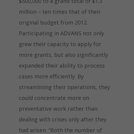
$500,000 to a grand total of $1.3
million – ten times that of their
original budget from 2012.
Participating in ADVANS not only
grew their capacity to apply for
more grants, but also significantly
expanded their ability to process
cases more efficiently. By
streamlining their operations, they
could concentrate more on
preventative work rather than
dealing with crises only after they
had arisen. “Both the number of