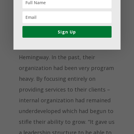
catalyst for us to open up so many
different possibilities, it really did
help us to grow tremendously,” said
Sign Up
Volunteer Engagement and
Development Manager Bethanie
Hemingway. In the past, their
organization had been very program
heavy. By focusing entirely on
providing services to their clients –
internal organization had remained
underdeveloped which had begun to
stifle their ability to grow. “It gave us
a leadership structure to be able to