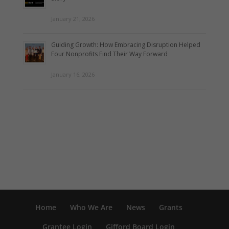
January 21, 2026
Guiding Growth: How Embracing Disruption Helped
Four Nonprofits Find Their Way Forward
January 16, 2026
Home
Who We Are
News
Grants
Grantee Login
Gifford Board Login