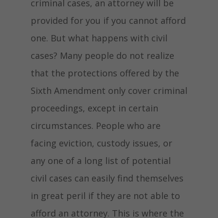
criminal cases, an attorney will be
provided for you if you cannot afford
one. But what happens with civil
cases? Many people do not realize
that the protections offered by the
Sixth Amendment only cover criminal
proceedings, except in certain
circumstances. People who are
facing eviction, custody issues, or
any one of a long list of potential
civil cases can easily find themselves
in great peril if they are not able to
afford an attorney. This is where the