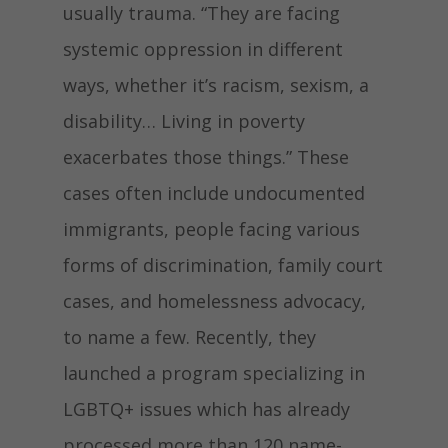
usually trauma. “They are facing
systemic oppression in different
ways, whether it’s racism, sexism, a
disability… Living in poverty
exacerbates those things.” These
cases often include undocumented
immigrants, people facing various
forms of discrimination, family court
cases, and homelessness advocacy,
to name a few. Recently, they
launched a program specializing in
LGBTQ+ issues which has already
processed more than 120 name-