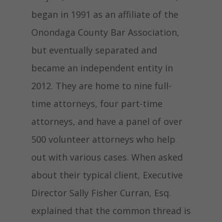
began in 1991 as an affiliate of the
Onondaga County Bar Association,
but eventually separated and
became an independent entity in
2012. They are home to nine full-
time attorneys, four part-time
attorneys, and have a panel of over
500 volunteer attorneys who help
out with various cases. When asked
about their typical client, Executive
Director Sally Fisher Curran, Esq.
explained that the common thread is