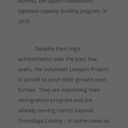
ADVANS, the Gifford Foundation’s
signature capacity building program, in
2019.
Despite their high
achievements over the past few
years, the Volunteer Lawyers Project
is poised to push their growth even
further. They are expanding their
immigration program and are
already serving clients beyond
Onondaga County – in some cases as