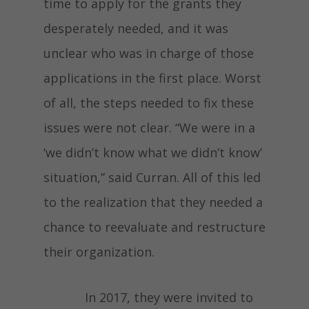
time to apply for the grants they
desperately needed, and it was
unclear who was in charge of those
applications in the first place. Worst
of all, the steps needed to fix these
issues were not clear. “We were in a
‘we didn’t know what we didn’t know’
situation,” said Curran. All of this led
to the realization that they needed a
chance to reevaluate and restructure
their organization.
In 2017, they were invited to