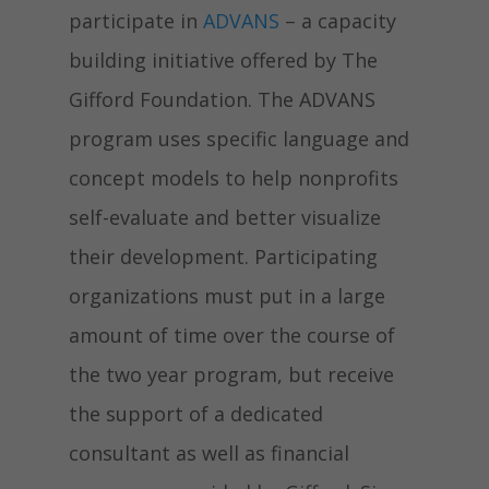
participate in
ADVANS
– a capacity
building initiative offered by The
Gifford Foundation. The ADVANS
program uses specific language and
concept models to help nonprofits
self-evaluate and better visualize
their development. Participating
organizations must put in a large
amount of time over the course of
the two year program, but receive
the support of a dedicated
consultant as well as financial