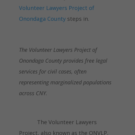
Volunteer Lawyers Project of
Onondaga County
steps in.
The Volunteer Lawyers Project of
Onondaga County provides free legal
services for civil cases, often
representing marginalized populations
across CNY.
The Volunteer Lawyers
Project, also known as the ONVLP,