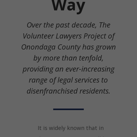
Way
Over the past decade, The
Volunteer Lawyers Project of
Onondaga County has grown
by more than tenfold,
providing an ever-increasing
range of legal services to
disenfranchised residents.
It is widely known that in