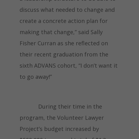
discuss what needed to change and
create a concrete action plan for
making that change,” said Sally
Fisher Curran as she reflected on
their recent graduation from the
sixth ADVANS cohort, “I don’t want it
to go away!”
During their time in the
program, the Volunteer Lawyer
Project’s budget increased by