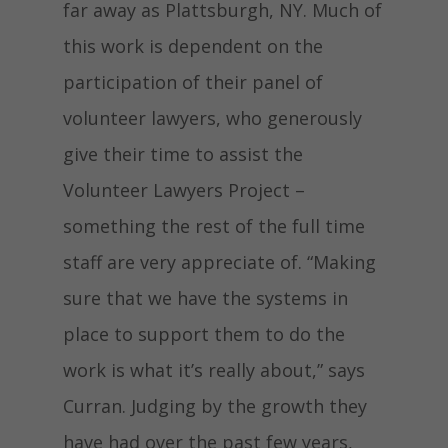
far away as Plattsburgh, NY. Much of
this work is dependent on the
participation of their panel of
volunteer lawyers, who generously
give their time to assist the
Volunteer Lawyers Project –
something the rest of the full time
staff are very appreciate of. “Making
sure that we have the systems in
place to support them to do the
work is what it’s really about,” says
Curran. Judging by the growth they
have had over the past few years,