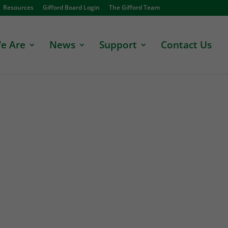
Resources
Gifford Board Login
The Gifford Team
e Are
News
Support
Contact Us