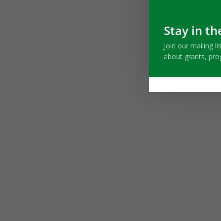
Stay in th
Join our mailing l
about grants, pr