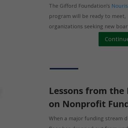
The Gifford Foundation’s
Nouris
program will be ready to meet,
organizations seeking new board
Continu
Lessons from the 
on Nonprofit Fund
When a major funding stream dis