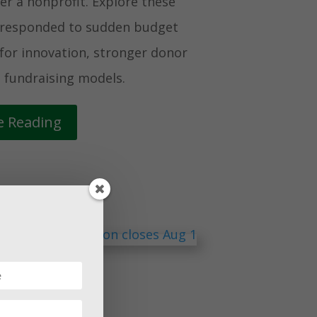
r a nonprofit. Explore these
t responded to sudden budget
for innovation, stronger donor
 fundraising models.
e Reading