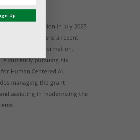
ign Up
 Gifford Foundation in July 2025
ive Contractor. He is a recent
th a degree in Information,
s currently pursuing his
 for Human Centered AI.
ludes managing the grant
 and assisting in modernizing the
tems.