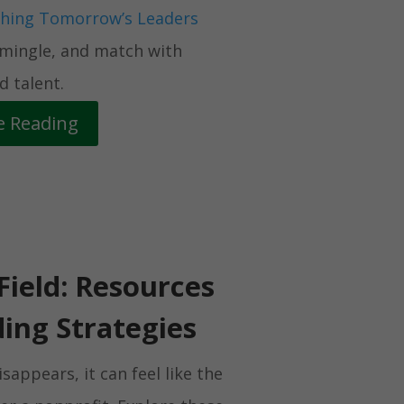
hing Tomorrow’s Leaders
 mingle, and match with
 talent.
e Reading
Field: Resources
ing Strategies
appears, it can feel like the