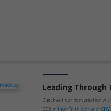
Leading Through 
Check out our conversation wit
CEO of
InterFaith Works of CNY