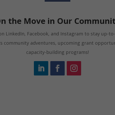
n the Move in Our Communi
on LinkedIn, Facebook, and Instagram to stay up-to-
d’s community adventures, upcoming grant opportun
capacity-building programs!