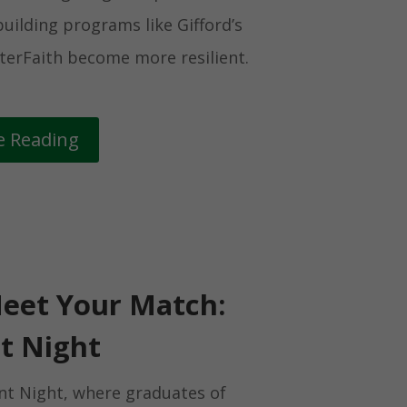
uilding programs like Gifford’s
terFaith become more resilient.
e Reading
eet Your Match:
t Night
nt Night, where graduates of