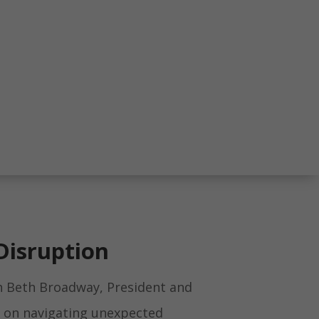
Disruption
h Beth Broadway, President and
, on navigating unexpected