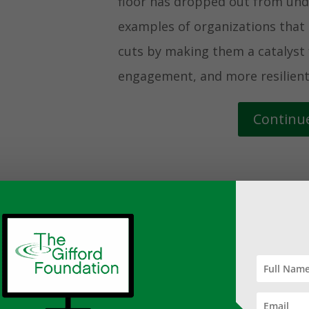
floor has dropped out from unde
examples of organizations tha
cuts by making them a catalyst 
engagement, and more resilient
Continu