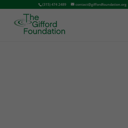
(315) 474 2489
contact@giffordfoundation.org