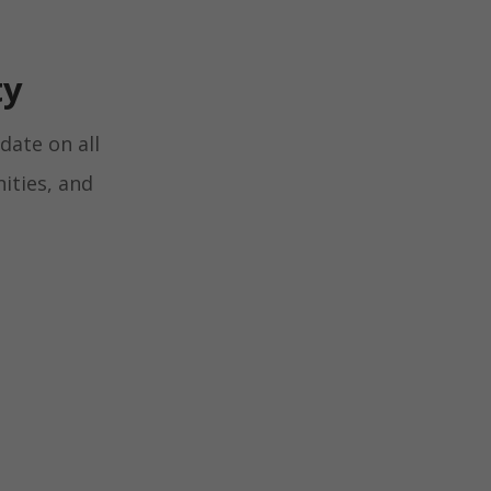
ty
date on all
ities, and