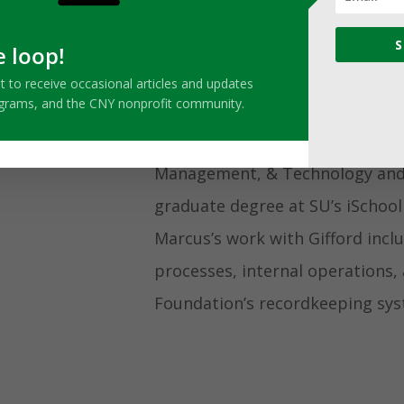
Meet Marcus
S
e loop!
Marcus started working with the
ist to receive occasional articles and updates
ograms, and the CNY nonprofit community.
as the Foundation’s Administrat
Syracuse University graduate wi
Management, & Technology and i
graduate degree at SU’s iSchool
Marcus’s work with Gifford inc
processes, internal operations,
Foundation’s recordkeeping sys