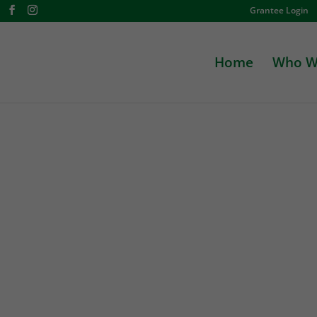
Grantee Login
Home
Who W