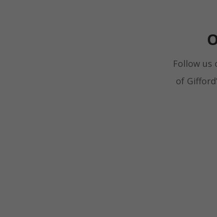
O
Follow us 
of Giffor