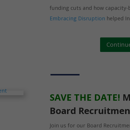
funding cuts and how capacity-b
Embracing Disruption
helped In
Continu
SAVE THE DATE!
M
Board Recruitmen
Join us for our Board Recruitme