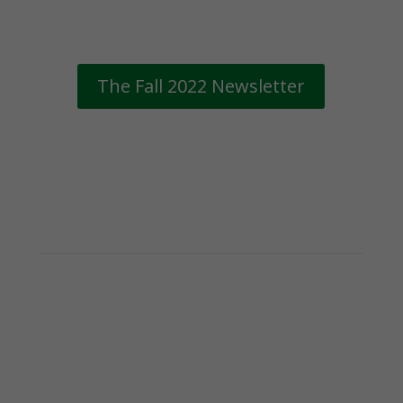
The Fall 2022 Newsletter
Subscribe to the
Gifford Newsletter