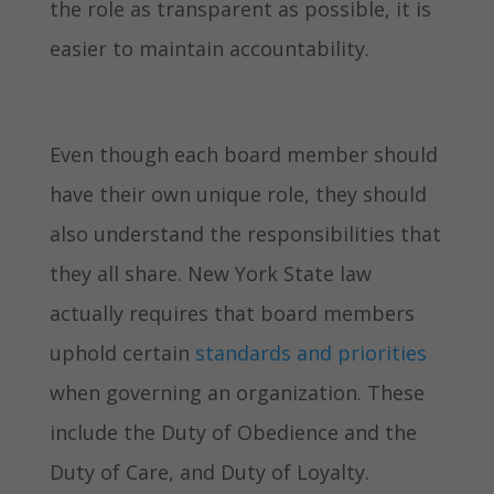
the role as transparent as possible, it is
easier to maintain accountability.
Even though each board member should
have their own unique role, they should
also understand the responsibilities that
they all share. New York State law
actually requires that board members
uphold certain
standards and priorities
when governing an organization. These
include the Duty of Obedience and the
Duty of Care, and Duty of Loyalty.