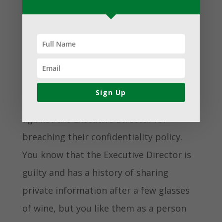
program doesn’t directly relate to your
mission, you should avoid it – no matter
what the financial benefits may be.
Maybe you are on a board that is
Sign Up
processing a whistleblower complaint
against the Executive Director for
breaching their confidentiality policy.
You know that the Executive Director is
guilty and has a history of sharing
private information after a few glasses
of wine, but you like them as a person