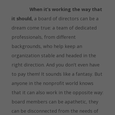
When it’s working the way that
it should,
a board of directors can be a
dream come true: a team of dedicated
professionals, from different
backgrounds, who help keep an
organization stable and headed in the
right direction. And you don’t even have
to pay them! It sounds like a fantasy. But
anyone in the nonprofit world knows
that it can also work in the opposite way:
board members can be apathetic, they
can be disconnected from the needs of