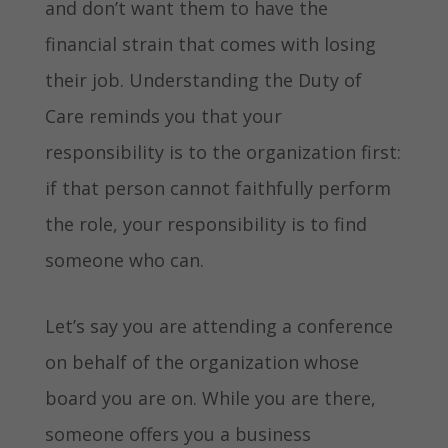
and don’t want them to have the
financial strain that comes with losing
their job. Understanding the Duty of
Care reminds you that your
responsibility is to the organization first:
if that person cannot faithfully perform
the role, your responsibility is to find
someone who can.
Let’s say you are attending a conference
on behalf of the organization whose
board you are on. While you are there,
someone offers you a business