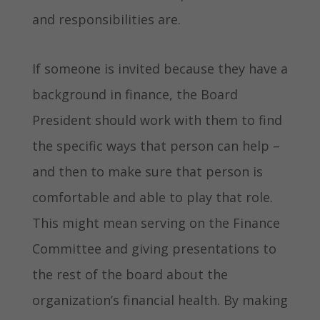
and responsibilities are.
If someone is invited because they have a
background in finance, the Board
President should work with them to find
the specific ways that person can help –
and then to make sure that person is
comfortable and able to play that role.
This might mean serving on the Finance
Committee and giving presentations to
the rest of the board about the
organization’s financial health. By making