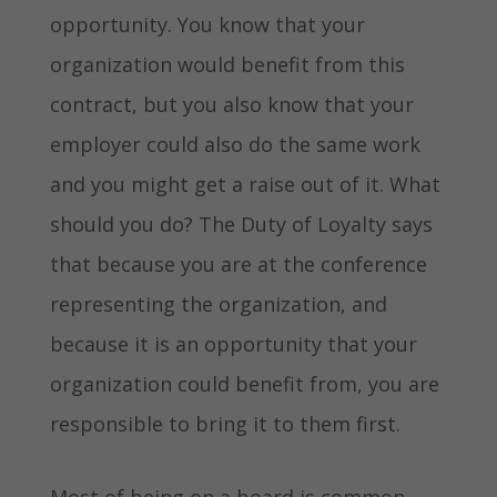
opportunity. You know that your
organization would benefit from this
contract, but you also know that your
employer could also do the same work
and you might get a raise out of it. What
should you do? The Duty of Loyalty says
that because you are at the conference
representing the organization, and
because it is an opportunity that your
organization could benefit from, you are
responsible to bring it to them first.
Most of being on a board is common