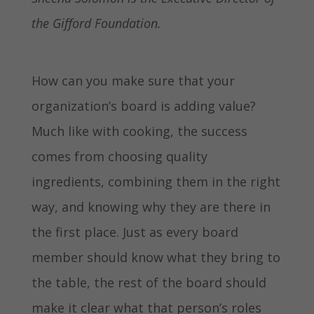
the Gifford Foundation.
How can you make sure that your
organization’s board is adding value?
Much like with cooking, the success
comes from choosing quality
ingredients, combining them in the right
way, and knowing why they are there in
the first place. Just as every board
member should know what they bring to
the table, the rest of the board should
make it clear what that person’s roles