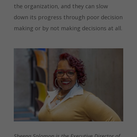
the organization, and they can slow
down its progress through poor decision
making or by not making decisions at all.
Sheena Solomon is the Executive Director of