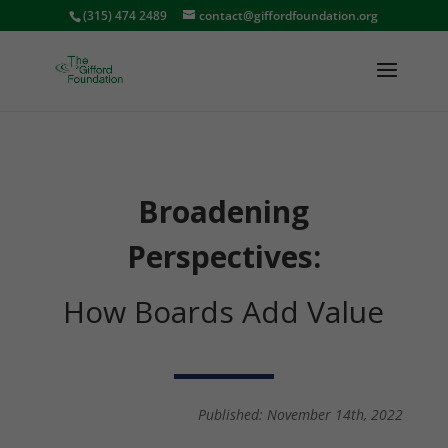
(315) 474 2489
contact@giffordfoundation.org
Broadening
Perspectives:
How Boards Add Value
Published: November 14th, 2022