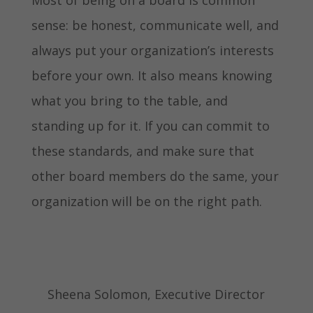
sense: be honest, communicate well, and
always put your organization’s interests
before your own. It also means knowing
what you bring to the table, and
standing up for it. If you can commit to
these standards, and make sure that
other board members do the same, your
organization will be on the right path.
Sheena Solomon, Executive Director