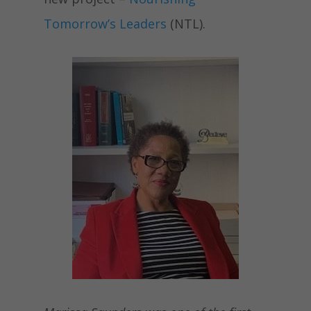
Tomorrow’s Leaders
(NTL)
.