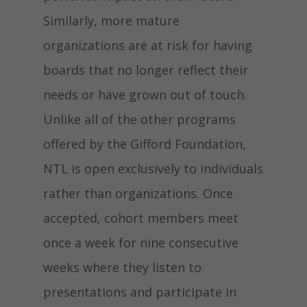
Similarly, more mature
organizations are at risk for having
boards that no longer reflect their
needs or have grown out of touch.
Unlike all of the other programs
offered by the Gifford Foundation,
NTL is open exclusively to individuals
rather than organizations. Once
accepted, cohort members meet
once a week for nine consecutive
weeks where they listen to
presentations and participate in