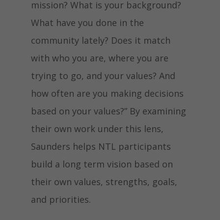
mission? What is your background?
What have you done in the
community lately? Does it match
with who you are, where you are
trying to go, and your values? And
how often are you making decisions
based on your values?” By examining
their own work under this lens,
Saunders helps NTL participants
build a long term vision based on
their own values, strengths, goals,
and priorities.