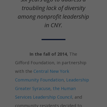
troubling lack of diversity
among nonprofit leadership
in CNY.
In the fall of 2014,
The
Gifford Foundation, in partnership
with the
Central New York
Community Foundation
,
Leadership
Greater Syracuse
,
the Human
Services Leadership Council
, and
community residents decided to