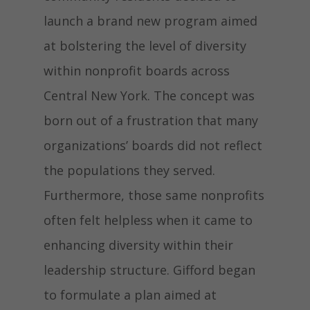
launch a brand new program aimed
at bolstering the level of diversity
within nonprofit boards across
Central New York
. The concept was
born out of a frustration that many
organizations’ boards did not reflect
the populations they served.
Furthermore, those same nonprofits
often felt helpless when it came to
enhancing diversity within their
leadership structure. Gifford began
to formulate a plan aimed at