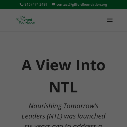
(315) 474 2489
contact@giffordfoundation.org
A View Into
NTL
Nourishing Tomorrow’s
Leaders (NTL) was launched
six years ago to address a