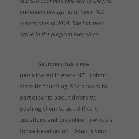
Marissa Saunders was one of the first
presenters brought in to teach NTL
participants in 2014. She has been
active in the program ever since.
Saunders has since
participated in every NTL cohort
since its founding. She speaks to
participants about diversity,
pushing them to ask difficult
questions and providing new tools
for self-evaluation. “What is your