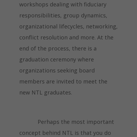
workshops dealing with fiduciary
responsibilities, group dynamics,
organizational lifecycles, networking,
conflict resolution and more. At the
end of the process, there is a
graduation ceremony where
organizations seeking board
members are invited to meet the
new NTL graduates.
Perhaps the most important
concept behind NTL is that you do