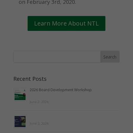
on February 3rd, 2020.
Learn More About NTL
Recent Posts
2026 Board Development Workshop
June 2, 2026
June 2, 2026