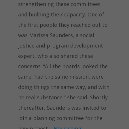
strengthening these committees
and building their capacity. One of
the first people they reached out to
was Marissa Saunders, a social
justice and program development
expert, who also shared these
concerns. “All the boards looked the
same, had the same mission, were
doing things the same way, and with
no real substance,” she said. Shortly
thereafter, Saunders was invited to
join a planning committee for the
new project –
Nourishing