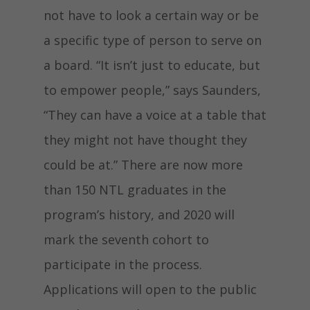
not have to look a certain way or be
a specific type of person to serve on
a board. “It isn’t just to educate, but
to empower people,” says Saunders,
“They can have a voice at a table that
they might not have thought they
could be at.” There are now more
than 150 NTL graduates in the
program’s history, and 2020 will
mark the seventh cohort to
participate in the process.
Applications will open to the public