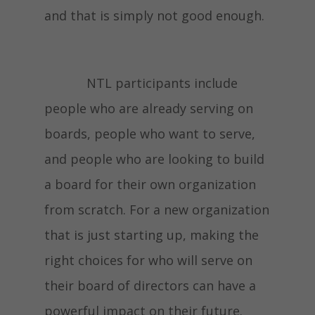
and that is simply not good enough.
NTL participants include
people who are already serving on
boards, people who want to serve,
and people who are looking to build
a board for their own organization
from scratch. For a new organization
that is just starting up, making the
right choices for who will serve on
their board of directors can have a
powerful impact on their future.