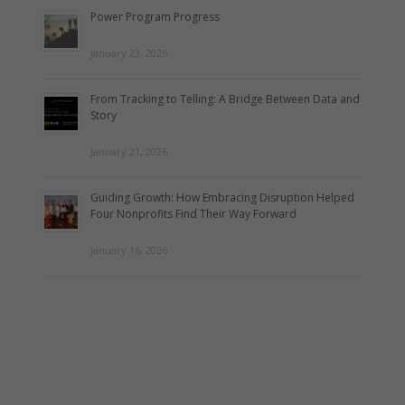
Power Program Progress
January 23, 2026
From Tracking to Telling: A Bridge Between Data and
Story
January 21, 2026
Guiding Growth: How Embracing Disruption Helped
Four Nonprofits Find Their Way Forward
January 16, 2026